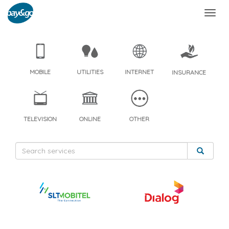
MOBILE
UTILITIES
INTERNET
INSURANCE
TELEVISION
ONLINE
OTHER